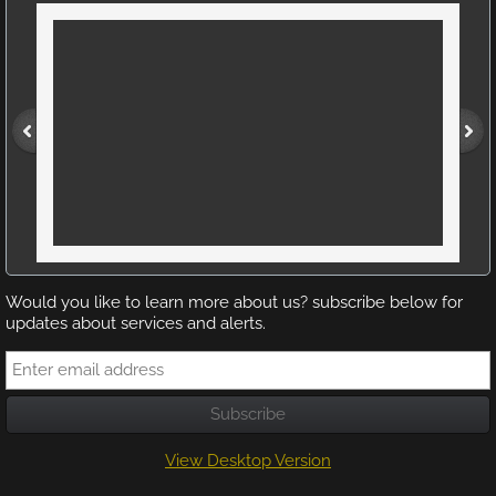
Would you like to learn more about us? subscribe below for
updates about services and alerts.
View Desktop Version