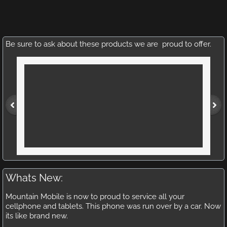
Be sure to ask about these products we are proud to offer.
Whats New:
Mountain Mobile is now to proud to service all your
cellphone and tablets. This phone was run over by a car. Now
its like brand new.