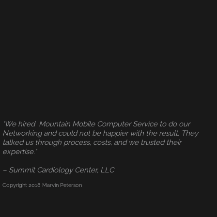
"We hired Mountain Mobile Computer Service to do our
Networking and could not be happier with the result. They
talked us through process, costs, and we trusted their
expertise."
– Summit Cardiology Center, LLC
Copyright 2018 Marvin Peterson