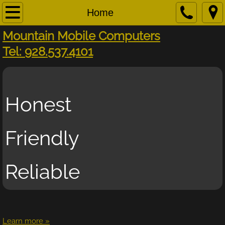
Home
Home
Mountain Mobile Computers​
About
​Tel: 928.537.4101
Business
Contact
Honest
On-Site Service
Friendly
Remote Support
Reliable
Request Help
Services
Tools
Learn more »